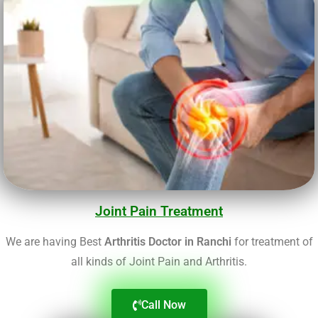
Joint Pain Treatment
We are having Best
Arthritis Doctor in Ranchi
for treatment of
all kinds of Joint Pain and Arthritis.
Call Now