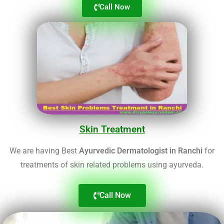
Call Now
Skin Treatment
We are having Best
Ayurvedic Dermatologist in Ranchi
for
treatments of skin related problems using ayurveda.
Call Now