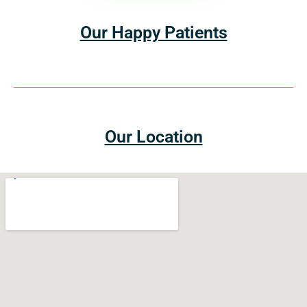
Our Happy Patients
Our Location