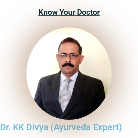
Know Your Doctor
Dr. KK Divya (Ayurveda Expert)