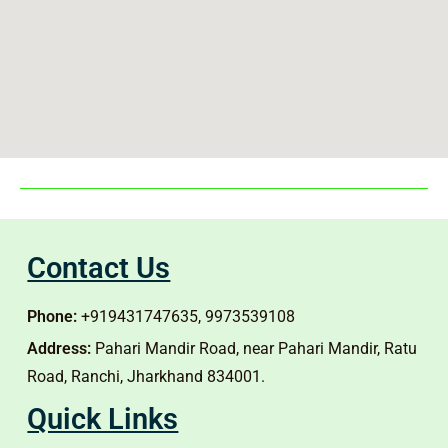
Contact Us
Phone:
+919431747635, 9973539108
Address:
Pahari Mandir Road, near Pahari Mandir, Ratu
Road, Ranchi, Jharkhand 834001.
Quick Links