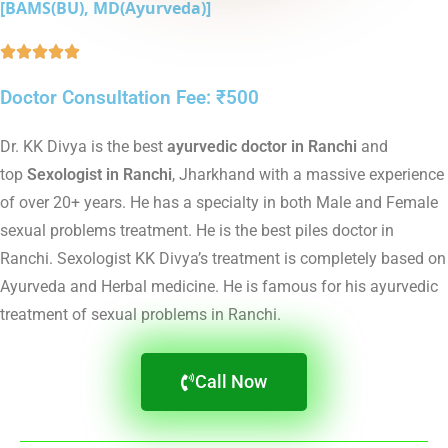
[BAMS(BU), MD(Ayurveda)]





Doctor Consultation Fee: ₹500
Dr. KK Divya is the best
ayurvedic doctor in Ranchi
and
top
Sexologist in Ranchi
, Jharkhand with a massive experience
of over 20+ years. He has a specialty in both Male and Female
sexual problems treatment. He is the best piles doctor in
Ranchi. Sexologist KK Divya’s treatment is completely based on
Ayurveda and Herbal medicine. He is famous for his ayurvedic
treatment of sexual problems in Ranchi.
Call Now