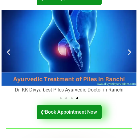
Dr. KK Divya best Piles Ayurvedic Doctor in Ranchi
Book Appointment Now