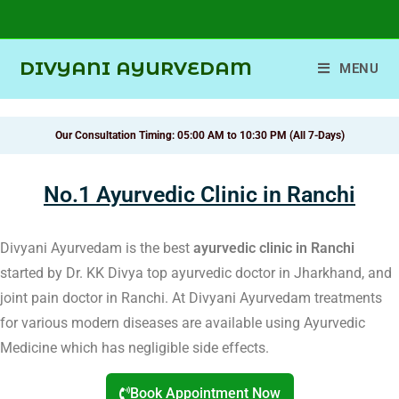
DIVYANI AYURVEDAM
MENU
Our Consultation Timing: 05:00 AM to 10:30 PM (All 7-Days)
No.1 Ayurvedic Clinic in Ranchi
Divyani Ayurvedam is the best
ayurvedic clinic in Ranchi
started by Dr. KK Divya top ayurvedic doctor in Jharkhand, and
joint pain doctor in Ranchi. At Divyani Ayurvedam treatments
for various modern diseases are available using Ayurvedic
Medicine which has negligible side effects.
Book Appointment Now