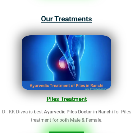
Our Treatments
Piles Treatment
Dr. KK Divya is best
Ayurvedic Piles Doctor in Ranchi
for Piles
treatment for both Male & Female.