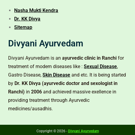
Nasha Mukti Kendra
Dr. KK Divya
Sitemap
Divyani Ayurvedam
Divyani Ayurvedam is an
ayurvedic clinic in Ranchi
for
treatment of modern diseases like :
Sexual Disease
,
Gastro Disease,
Skin Disease
and etc. It is being started
by
Dr. KK Divya (ayurvedic doctor and sexologist in
Ranchi)
in
2006
and achieved massive exellence in
providing treatment through Ayurvedic
medicines/ausadhis.
Copyright © 2026 -
Divyani Ayurvedam