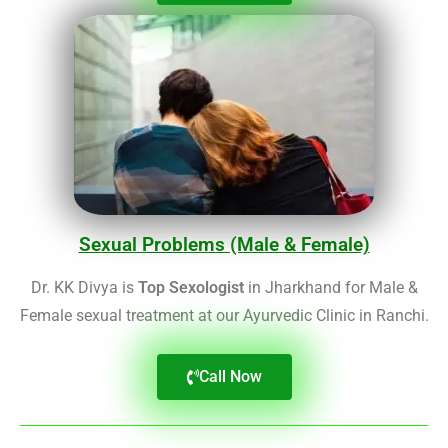
Sexual Problems (Male & Female)
Dr. KK Divya is
Top Sexologist
in Jharkhand for Male &
Female sexual treatment at our Ayurvedic Clinic in Ranchi.
Call Now