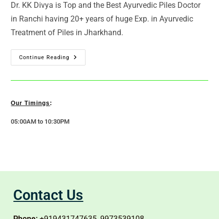
Dr. KK Divya is Top and the Best Ayurvedic Piles Doctor
in Ranchi having 20+ years of huge Exp. in Ayurvedic
Treatment of Piles in Jharkhand.
Continue Reading
Our Timings
:
05:00AM to 10:30PM
Contact Us
Phone:
+919431747635, 9973539108