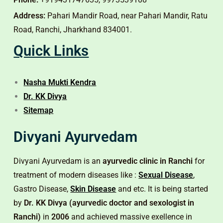
Address:
Pahari Mandir Road, near Pahari Mandir, Ratu
Road, Ranchi, Jharkhand 834001.
Quick Links
Nasha Mukti Kendra
Dr. KK Divya
Sitemap
Divyani Ayurvedam
Divyani Ayurvedam is an
ayurvedic clinic in Ranchi
for
treatment of modern diseases like :
Sexual Disease
,
Gastro Disease,
Skin Disease
and etc. It is being started
by
Dr. KK Divya (ayurvedic doctor and sexologist in
Ranchi)
in
2006
and achieved massive exellence in