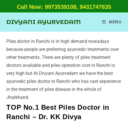
Call Now: 9973539108, 9431747635
DIVYANI AYURVEDAM
MENU
Piles doctor in Ranchi is in high demand nowadays
because people are preferring ayurvedic treatments over
other treatments. There are plenty of piles treatment
doctors available and piles operation cost in Ranchi is
very high but At Divyani Ayurvedam we have the best
ayurvedic piles doctor in Ranchi who has vast experience
in the treatment of piles disease in the whole of
Jharkhand.
TOP No.1 Best Piles Doctor in
Ranchi – Dr. KK Divya