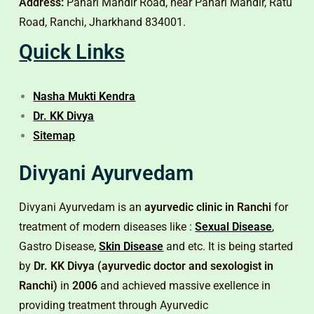
Address:
Pahari Mandir Road, near Pahari Mandir, Ratu
Road, Ranchi, Jharkhand 834001.
Quick Links
Nasha Mukti Kendra
Dr. KK Divya
Sitemap
Divyani Ayurvedam
Divyani Ayurvedam is an
ayurvedic clinic in Ranchi
for
treatment of modern diseases like :
Sexual Disease
,
Gastro Disease,
Skin Disease
and etc. It is being started
by
Dr. KK Divya (ayurvedic doctor and sexologist in
Ranchi)
in
2006
and achieved massive exellence in
providing treatment through Ayurvedic