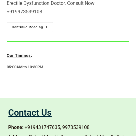
Erectile Dysfunction Doctor. Consult Now:
+919973539108
Continue Reading
Our Timings
:
05:00AM to 10:30PM
Contact Us
Phone:
+919431747635, 9973539108