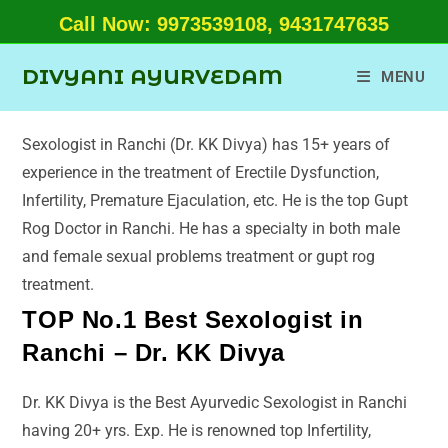
Call Now: 9973539108, 9431747635
DIVYANI AYURVEDAM
MENU
Sexologist in Ranchi (Dr. KK Divya) has 15+ years of
experience in the treatment of Erectile Dysfunction,
Infertility, Premature Ejaculation, etc. He is the top Gupt
Rog Doctor in Ranchi. He has a specialty in both male
and female sexual problems treatment or gupt rog
treatment.
TOP No.1 Best Sexologist in
Ranchi – Dr. KK Divya
Dr. KK Divya is the Best Ayurvedic Sexologist in Ranchi
having 20+ yrs. Exp. He is renowned top Infertility,